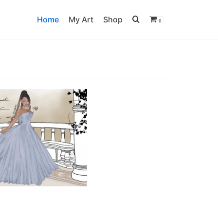
Home
My Art
Shop
0