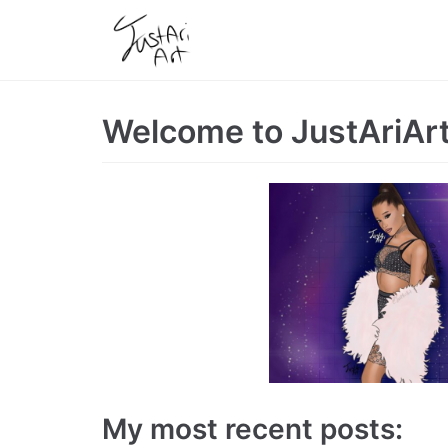
Skip
to
content
Welcome to JustAriAr
My most recent posts: