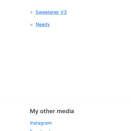
Sweetener V3
Needy
My other media
Instagram