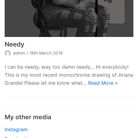
Needy
admin
16th March 2019
I can be needy, way too damn needy… Hi everybody!
This is my most recent monochrome drawing of Ariana
Grande! Please let me know what…
Read More »
My other media
Instagram