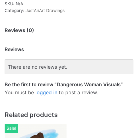
SKU:
N/A
Category:
JustAriArt Drawings
Reviews (0)
Reviews
There are no reviews yet.
Be the first to review “Dangerous Woman Visuals”
You must be
logged in
to post a review.
Related products
Sale!