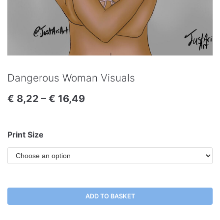
Dangerous Woman Visuals
€
8,22
–
€
16,49
Print Size
ADD TO BASKET