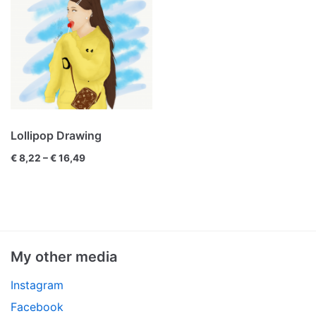
Lollipop Drawing
€
8,22
–
€
16,49
My other media
Instagram
Facebook